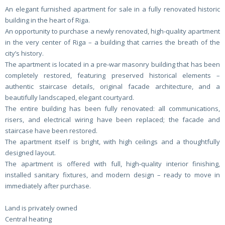
An elegant furnished apartment for sale in a fully renovated historic
building in the heart of Riga.
An opportunity to purchase a newly renovated, high-quality apartment
in the very center of Riga – a building that carries the breath of the
city’s history.
The apartment is located in a pre-war masonry building that has been
completely restored, featuring preserved historical elements –
authentic staircase details, original facade architecture, and a
beautifully landscaped, elegant courtyard.
The entire building has been fully renovated: all communications,
risers, and electrical wiring have been replaced; the facade and
staircase have been restored.
The apartment itself is bright, with high ceilings and a thoughtfully
designed layout.
The apartment is offered with full, high-quality interior finishing,
installed sanitary fixtures, and modern design – ready to move in
immediately after purchase.
Land is privately owned
Central heating