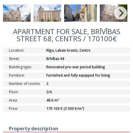
APARTMENT FOR SALE, BRĪVĪBAS
STREET 68, CENTRS / 170100€
Location:
Rīga, Labais krasts, Centrs
Street:
Brīvības 68
Building type:
Renovated pre-war period building
Furniture:
Furnished and fully equipped for living
Number of rooms:
2
Floor:
2/6
Area:
48.6 m²
Price:
170 100 € (3 500 €/m²)
Property description