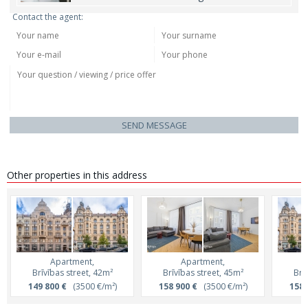
Contact the agent:
SEND MESSAGE
Other properties in this address
Apartment,
Apartment,
Brīvības street, 42m²
Brīvības street, 45m²
Brī
149 800 €
(3500 €/m²)
158 900 €
(3500 €/m²)
158 