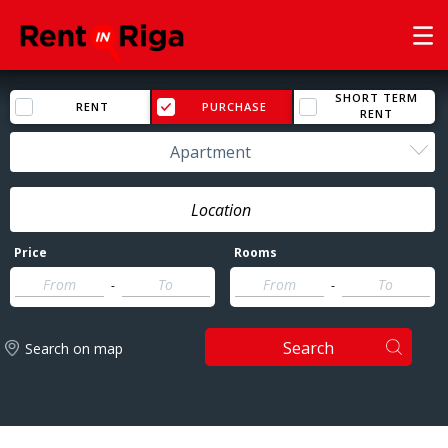
SHORT TERM
RENT
PURCHASE
RENT
Apartment
Price
Rooms
-
-
Search
Search on map