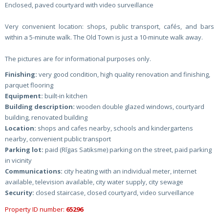
Enclosed, paved courtyard with video surveillance
Very convenient location: shops, public transport, cafés, and bars
within a 5-minute walk. The Old Town is just a 10-minute walk away.
The pictures are for informational purposes only.
Finishing:
very good condition, high quality renovation and finishing,
parquet flooring
Equipment:
built-in kitchen
Building description:
wooden double glazed windows, courtyard
building, renovated building
Location:
shops and cafes nearby, schools and kindergartens
nearby, convenient public transport
Parking lot:
paid (Rīgas Satiksme) parking on the street, paid parking
in vicinity
Communications:
city heating with an individual meter, internet
available, television available, city water supply, city sewage
Security:
closed staircase, closed courtyard, video surveillance
Property ID number:
65296