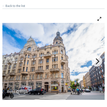
Back to the list