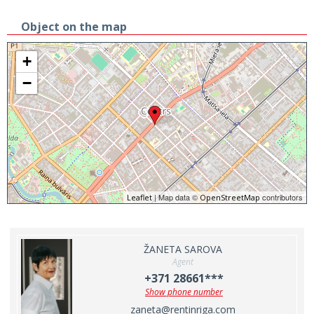
Object on the map
+
−
| Map data ©
contributors
Leaflet
OpenStreetMap
ŽANETA SAROVA
Agent
+371 28661***
Show phone number
zaneta@rentinriga.com