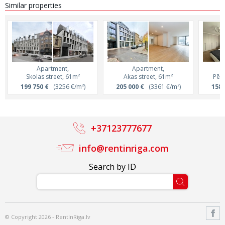
Similar properties
Apartment,
Apartment,
Skolas street, 61m²
Akas street, 61m²
Pērn
199 750 €
(3256 €/m²)
205 000 €
(3361 €/m²)
158 
+37123777677
info@rentinriga.com
Search by ID
© Copyright 2026 - RentInRiga.lv