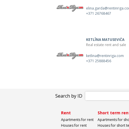
elina.garda@rentinriga.c
+371 26768467
KETLĪNA MATUSEVIČA
Real estate rent and sale
ketlina@rentinriga.com
+371 25888456
Search by ID
Rent
Short term ren
Apartments for rent
Apartments for sho
Houses for rent
Houses for short t