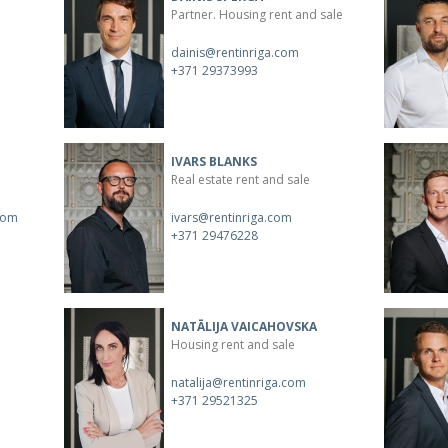
Partner. Housing rent and sale
dainis@rentinriga.com
+371 29373993
IVARS BLANKS
Real estate rent and sale
com
ivars@rentinriga.com
+371 29476228
NATĀLIJA VAICAHOVSKA
Housing rent and sale
natalija@rentinriga.com
+371 29521325