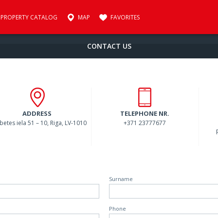
PROPERTY CATALOG
MAP
FAVORITES
CONTACT US
ADDRESS
TELEPHONE NR.
abetes iela 51 – 10, Riga, LV-1010
+371 23777677
Surname
Phone