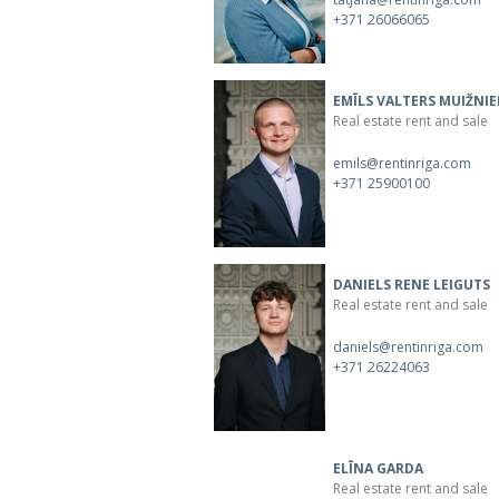
+371 26066065
EMĪLS VALTERS MUIŽNIE
Real estate rent and sale
emils@rentinriga.com
+371 25900100
DANIELS RENE LEIGUTS
Real estate rent and sale
daniels@rentinriga.com
+371 26224063
ELĪNA GARDA
Real estate rent and sale