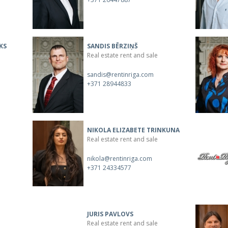
KS
SANDIS BĒRZIŅŠ
Real estate rent and sale
sandis@rentinriga.com
+371 28944833
NIKOLA ELIZABETE TRINKUNA
Real estate rent and sale
nikola@rentinriga.com
+371 24334577
JURIS PAVLOVS
Real estate rent and sale