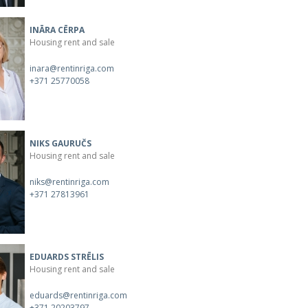
INĀRA CĒRPA
Housing rent and sale
inara@rentinriga.com
+371 25770058
NIKS GAURUČS
Housing rent and sale
niks@rentinriga.com
+371 27813961
EDUARDS STRĒLIS
Housing rent and sale
eduards@rentinriga.com
+371 20203797