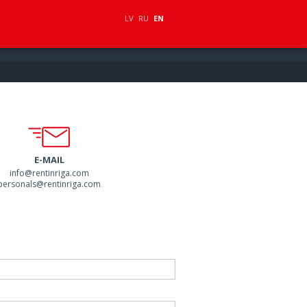
LV
RU
EN
E-MAIL
info@rentinriga.com
personals@rentinriga.com