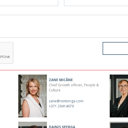
ZANE MICĀNE
Chief Growth officier, People &
Culture
zane@rentinriga.com
+371 29414679
DAINIS SPERGA