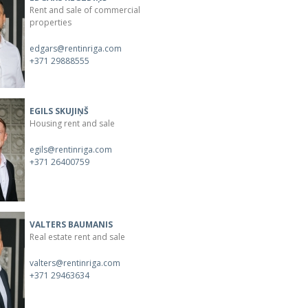
Rent and sale of commercial
properties
edgars@rentinriga.com
+371 29888555
EGILS SKUJIŅŠ
Housing rent and sale
egils@rentinriga.com
+371 26400759
VALTERS BAUMANIS
Real estate rent and sale
valters@rentinriga.com
+371 29463634