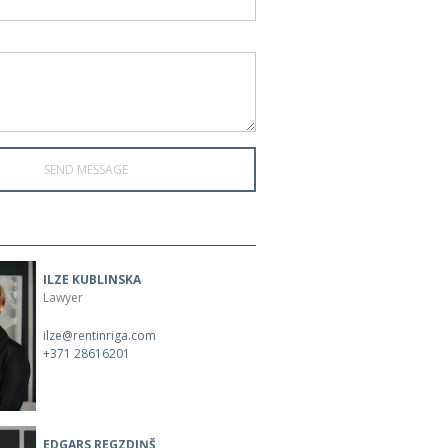
ILZE KUBLINSKA
Lawyer
ilze@rentinriga.com
+371 28616201
EDGARS REGZDIŅŠ