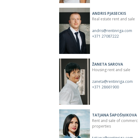
ANDRIS PJASECKIS
Real estate rent and sale
andris@rentinriga.com
+371 27087222
ŽANETA SAROVA
Housing rent and sale
zaneta@rentinriga.com
+371 28661900
TATJANA ŠAPOŠŅIKOVA
Rent and sale of commerc
properties
tatjana@rentinriga.com