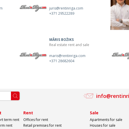
om
juris@rentinriga.com
+371 29522289
MĀRIS BOŽIKS
Real estate rent and sale
maris@rentinriga.com
+371 28682604
info@rentinr
t
Rent
Sale
rt term rent
Offices for rent
Apartments for sale
erm rent
Retail premises for rent
Houses for sale