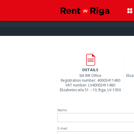
DETAILS
SIA RIR Office
Eliz
Registration number: 40003411480
VAT number: LV40003411480
Elizabetes iela 51 – 10, Riga, LV-1050
Name
E-mail