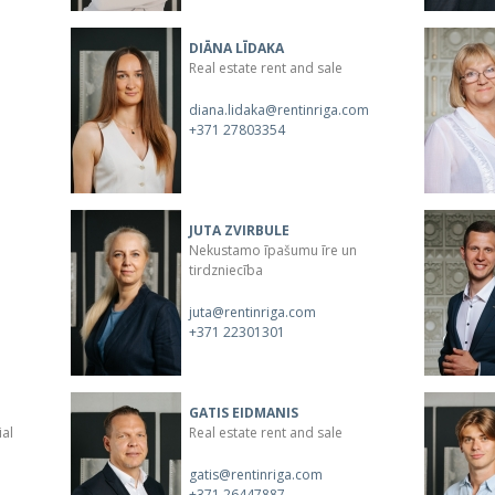
DIĀNA LĪDAKA
Real estate rent and sale
diana.lidaka@rentinriga.com
+371 27803354
JUTA ZVIRBULE
Nekustamo īpašumu īre un
tirdzniecība
juta@rentinriga.com
+371 22301301
GATIS EIDMANIS
ial
Real estate rent and sale
gatis@rentinriga.com
+371 26447887