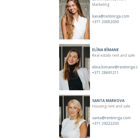
Marketing
liana@rentinriga.com
+371 20052030
ELĪNA BĪMANE
Real estate rent and sale
elina.bimane@rentinriga.
+371 28691211
SANTA MARKOVA
Housing rent and sale
santa@rentinriga.com
+371 29222203