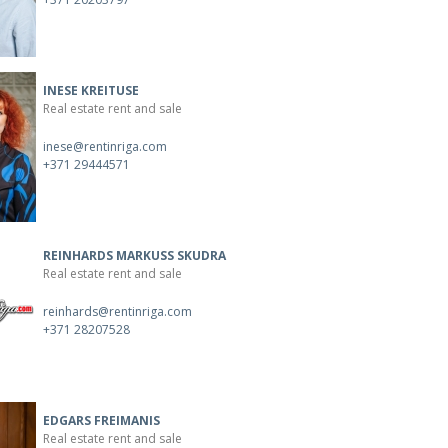
INESE KREITUSE
Real estate rent and sale
inese@rentinriga.com
+371 29444571
REINHARDS MARKUSS SKUDRA
Real estate rent and sale
reinhards@rentinriga.com
+371 28207528
EDGARS FREIMANIS
Real estate rent and sale