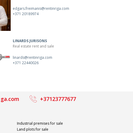
edgars.freimanis@rentinriga.com
+371 20189974
LINARDS JURISONS
Real estate rent and sale
linards@rentinriga.com
+371 22440026
iga.com
+37123777677
Industrial premises for sale
Land plots for sale