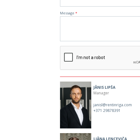
Message
*
JĀNIS LIPŠA
Manager
janisl@rentinriga.com
+371 29878391
LIĀNA LENCEVIČA