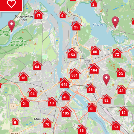
2
17
9
25
80
72
153
64
184
23
881
16
645
96
43
94
40
82
10
21
41
12
105
6
70
59
16