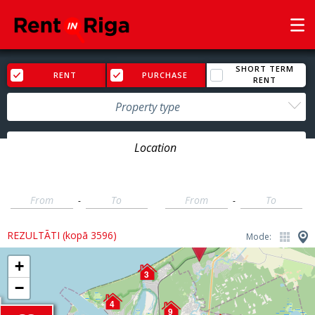
SHORT TERM
RENT
PURCHASE
RENT
Property type
Price
Rooms
-
-
REZULTĀTI (kopā 3596)
Mode:
+
3
−
4
9