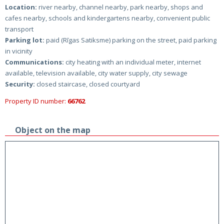
Location:
river nearby, channel nearby, park nearby, shops and
cafes nearby, schools and kindergartens nearby, convenient public
transport
Parking lot:
paid (Rīgas Satiksme) parking on the street, paid parking
in vicinity
Communications:
city heating with an individual meter, internet
available, television available, city water supply, city sewage
Security:
closed staircase, closed courtyard
Property ID number:
66762
Object on the map