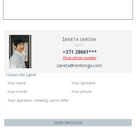
ŽANETA SAROVA
Agent
+371 28661***
Show phone number
zaneta@rentinriga.com
Contact the agent:
SEND MESSAGE