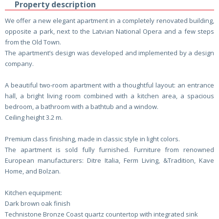
Property description
We offer a new elegant apartment in a completely renovated building,
opposite a park, next to the Latvian National Opera and a few steps
from the Old Town.
The apartment’s design was developed and implemented by a design
company.
A beautiful two-room apartment with a thoughtful layout: an entrance
hall, a bright living room combined with a kitchen area, a spacious
bedroom, a bathroom with a bathtub and a window.
Ceiling height 3.2 m.
Premium class finishing, made in classic style in light colors.
The apartment is sold fully furnished. Furniture from renowned
European manufacturers: Ditre Italia, Ferm Living, &Tradition, Kave
Home, and Bolzan.
Kitchen equipment:
Dark brown oak finish
Technistone Bronze Coast quartz countertop with integrated sink