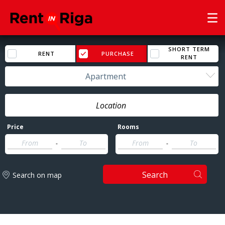
SHORT TERM
RENT
PURCHASE
RENT
Apartment
Price
Rooms
-
-
Search
Search on map