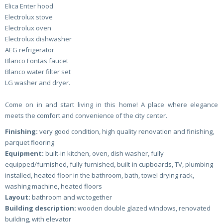
Elica Enter hood
Electrolux stove
Electrolux oven
Electrolux dishwasher
AEG refrigerator
Blanco Fontas faucet
Blanco water filter set
LG washer and dryer.
Come on in and start living in this home! A place where elegance
meets the comfort and convenience of the city center.
Finishing:
very good condition, high quality renovation and finishing,
parquet flooring
Equipment:
built-in kitchen, oven, dish washer, fully
equipped/furnished, fully furnished, built-in cupboards, TV, plumbing
installed, heated floor in the bathroom, bath, towel drying rack,
washing machine, heated floors
Layout:
bathroom and wc together
Building description:
wooden double glazed windows, renovated
building, with elevator