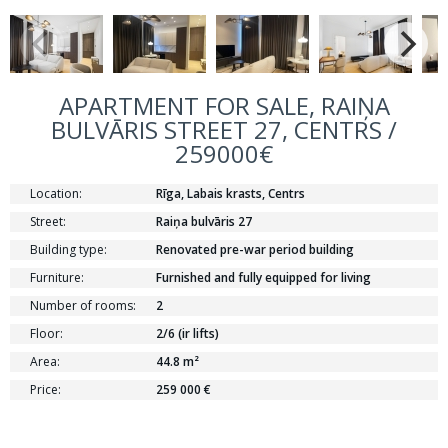
APARTMENT FOR SALE, RAIŅA
BULVĀRIS STREET 27, CENTRS /
259000€
Location:
Rīga, Labais krasts, Centrs
Street:
Raiņa bulvāris 27
Building type:
Renovated pre-war period building
Furniture:
Furnished and fully equipped for living
Number of rooms:
2
Floor:
2/6 (ir lifts)
Area:
44.8 m²
Price:
259 000 €