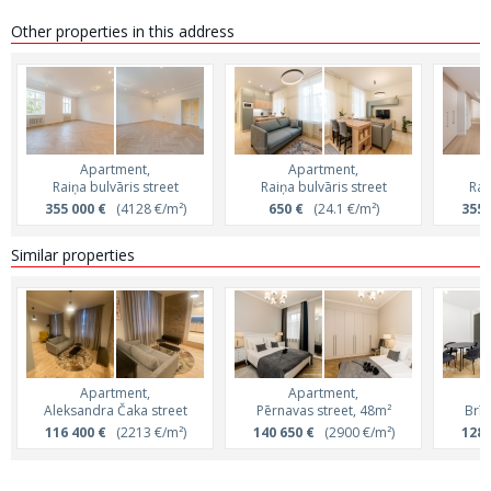
Other properties in this address
Apartment,
Apartment,
Raiņa bulvāris street
Raiņa bulvāris street
Rai
355 000 €
(4128 €/m²)
650 €
(24.1 €/m²)
355 
Similar properties
Apartment,
Apartment,
Aleksandra Čaka street
Pērnavas street, 48m²
Brīv
116 400 €
(2213 €/m²)
140 650 €
(2900 €/m²)
128 