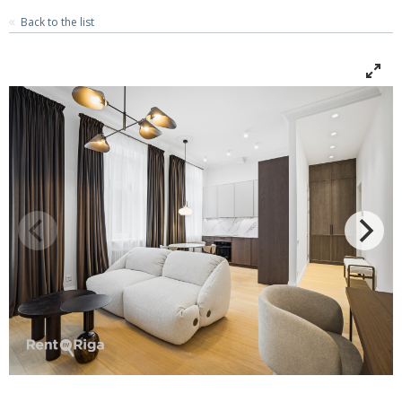
Back to the list