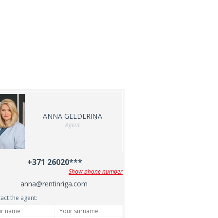
ANNA GELDERIŅA
Agent
+371 26020***
Show phone number
anna@rentinriga.com
act the agent: