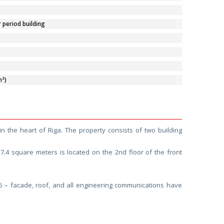
period building
m²)
in the heart of Riga. The property consists of two building
27.4 square meters is located on the 2nd floor of the front
25 – facade, roof, and all engineering communications have