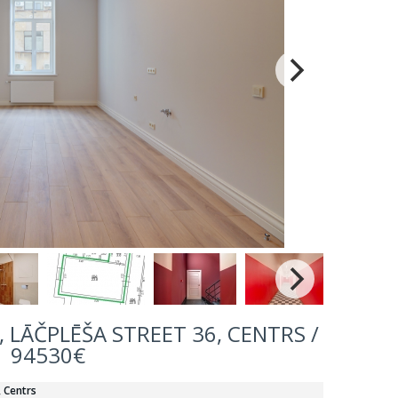
 LĀČPLĒŠA STREET 36, CENTRS /
94530€
, Centrs