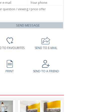
SEND MESSAGE
D TO FAVOURITES
SEND TO E-MAIL
PRINT
SEND TO A FRIEND