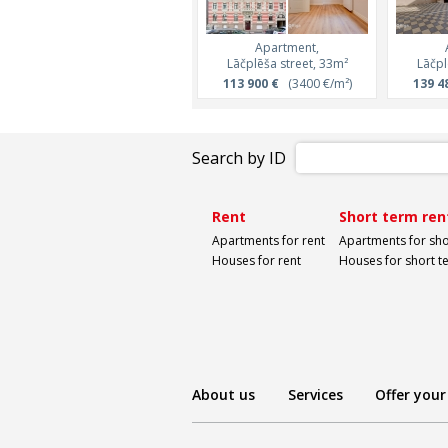
Apartment,
Lāčplēša street, 33m²
Lāčpl
113 900 €
(3400 €/m²)
139 4
Search by ID
Rent
Short term ren
Apartments for rent
Apartments for sho
Houses for rent
Houses for short t
About us
Services
Offer your