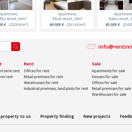
Apartment,
Apartment,
Apartment,
Apartment,
Apartment
ēša street, 63m²
Lāčplēša street, 31m²
Klusā street, 26m²
Lāčplēša street, 
Stabu street, 
80 €
(2200 €/m²)
110 950 €
69 000 €
(3500 €/m²)
(2614 €/m²)
165 240 €
85 000 €
(3400 €
(2500 
info@rentinr
t
Rent
Sale
rt term rent
Offices for rent
Apartments for sale
erm rent
Retail premises for rent
Houses for sale
Warehouses for rent
Offices for sale
Industrial premises, land plots for rent
Retail premises for sale
Warehouses for sale
 property to us
Property finding
New projects
Feedb