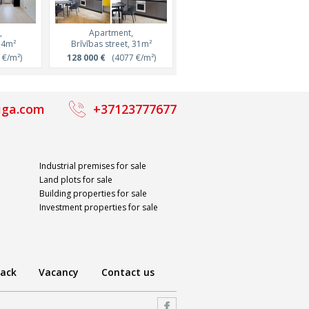
,
Apartment,
Apartment,
Apartment,
Apartment,
48m²
34m²
Lāčplēša street, 44m²
Brīvības street, 31m²
Ernesta Birznieka Upīša street
Lāčplēša street, 47m²
/m²)
€/m²)
152 490 €
128 000 €
(3450 €/m²)
(4077 €/m²)
164 850 €
88 000 €
(3500 €/m²)
(4000 €/m²)
iga.com
+37123777677
Industrial premises for sale
Land plots for sale
Building properties for sale
Investment properties for sale
ack
Vacancy
Contact us