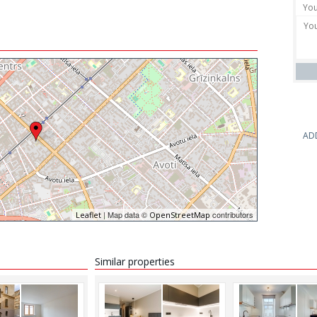
AD
| Map data ©
contributors
Leaflet
OpenStreetMap
Similar properties