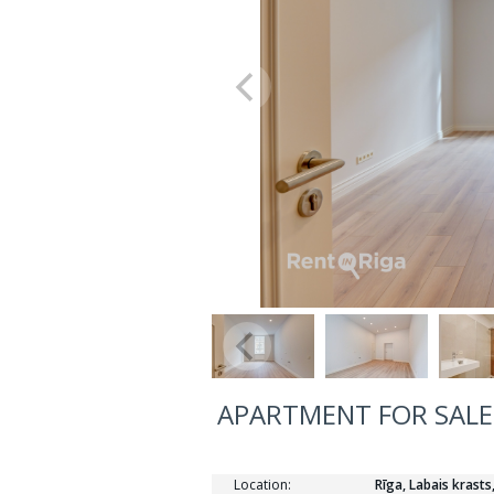
APARTMENT FOR SALE,
Location:
Rīga, Labais krasts