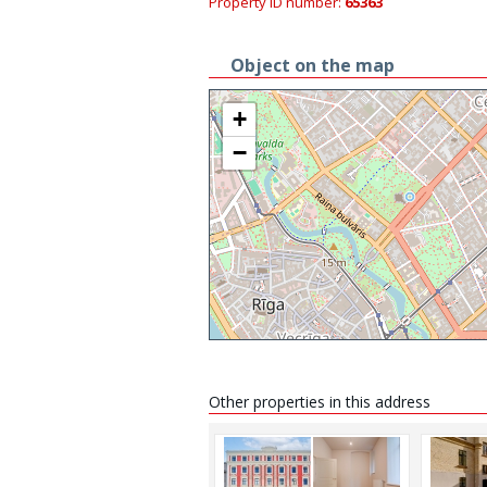
Property ID number:
65363
Object on the map
+
−
Other properties in this address