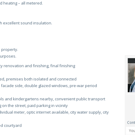
nd heating – all metered.
h excellent sound insulation.
 property.
 purposes.
y renovation and finishing, final finishing
ed, premises both isolated and connected
 facade side, double glazed windows, pre-war period
s and kindergartens nearby, convenient public transport
on the street, paid parking in vicinity
ividual meter, optic internet available, city water supply, city
Cont
ed courtyard