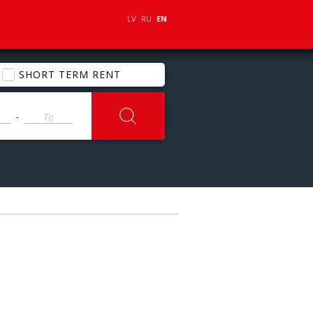
LV
RU
EN
SHORT TERM RENT
-