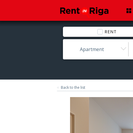
RENT
Apartment
Back to the list