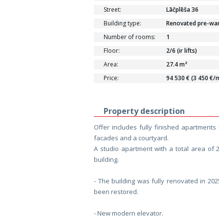
Street:
Lāčplēša 36
Building type:
Renovated pre-war 
Number of rooms:
1
Floor:
2/6 (ir lifts)
Area:
27.4 m²
Price:
94 530 € (3 450 €/
Property description
Offer includes fully finished apartments 
facades and a courtyard.
A studio apartment with a total area of 
building.
- The building was fully renovated in 20
been restored.
- New modern elevator.