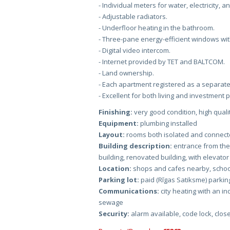
- Individual meters for water, electricity, a
- Adjustable radiators.
- Underfloor heating in the bathroom.
- Three-pane energy-efficient windows wit
- Digital video intercom.
- Internet provided by TET and BALTCOM.
- Land ownership.
- Each apartment registered as a separate
- Excellent for both living and investment
Finishing:
very good condition, high qualit
Equipment:
plumbing installed
Layout:
rooms both isolated and connect
Building description:
entrance from the
building, renovated building, with elevator
Location:
shops and cafes nearby, school
Parking lot:
paid (Rīgas Satiksme) parking 
Communications:
city heating with an ind
sewage
Security:
alarm available, code lock, clos