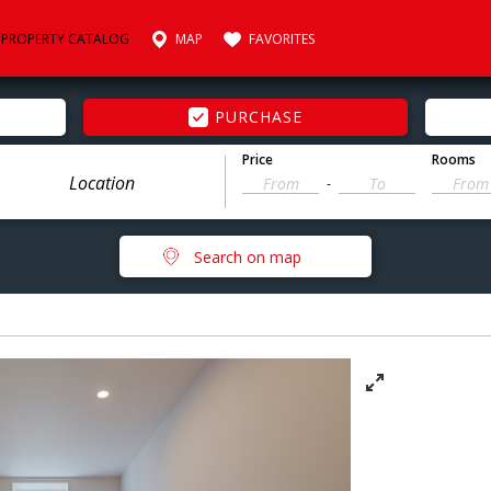
PROPERTY CATALOG
MAP
FAVORITES
PURCHASE
Price
Rooms
-
Search on map