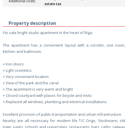
Additional costs:
estate tax
Property description
For sale bright studio apartment in the heart of Riga.
The apartment has a convenient layout with a corridor, one room,
kitchen and bathroom.
+ Iron doors
+ Light cosmetics
+ Very convenient location
+ View of the park and the canal
+ The apartment is very warm and bright
+ Closed courtyard with places for bicycle and moto
+ Replaced all windows, plumbing and electrical installations
Excellent provision of public transportation and urban infrastructure.
Nearby are all necessary for modern life T/C Origo, Stockmann, old
town, parks, schools and universities, restaurants, bars, cafes, railway