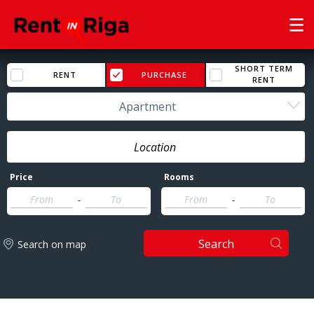
SHORT TERM
RENT
PURCHASE
RENT
Apartment
Price
Rooms
-
-
Search
Search on map