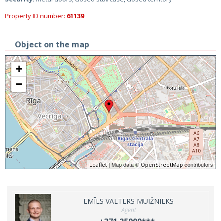
Property ID number:
61139
Object on the map
+
−
| Map data ©
contributors
Leaflet
OpenStreetMap
EMĪLS VALTERS MUIŽNIEKS
Agent