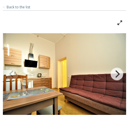
Back to the list