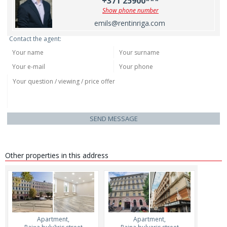
+371 25900***
Show phone number
emils@rentinriga.com
Contact the agent:
SEND MESSAGE
Other properties in this address
Apartment,
Apartment,