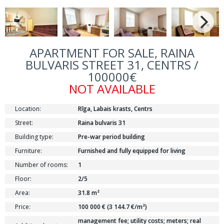
APARTMENT FOR SALE, RAINA
BULVARIS STREET 31, CENTRS /
100000€
NOT AVAILABLE
Location:
Rīga, Labais krasts, Centrs
Street:
Raina bulvaris 31
Building type:
Pre-war period building
Furniture:
Furnished and fully equipped for living
Number of rooms:
1
Floor:
2/5
Area:
31.8 m²
Price:
100 000 € (3 144.7 €/m²)
management fee; utility costs; meters; real