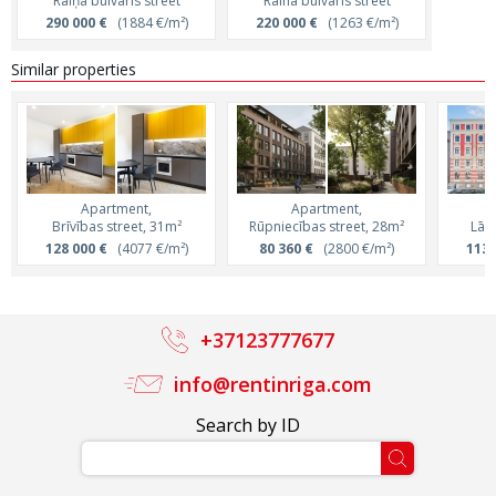
Raiņa bulvāris street
Raina bulvaris street
290 000 €
(1884 €/m²)
220 000 €
(1263 €/m²)
Similar properties
Apartment,
Apartment,
Brīvības street, 31m²
Rūpniecības street, 28m²
Lāčp
128 000 €
(4077 €/m²)
80 360 €
(2800 €/m²)
113 
+37123777677
info@rentinriga.com
Search by ID