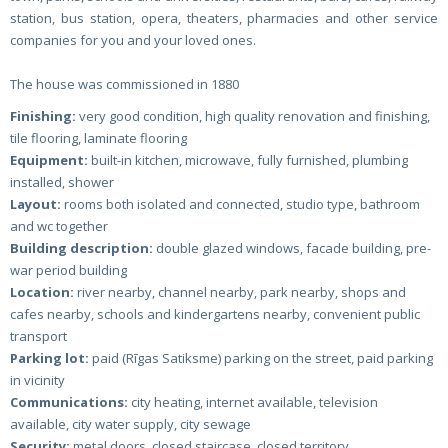
station, bus station, opera, theaters, pharmacies and other service
companies for you and your loved ones.
The house was commissioned in 1880
Finishing:
very good condition, high quality renovation and finishing,
tile flooring, laminate flooring
Equipment:
built-in kitchen, microwave, fully furnished, plumbing
installed, shower
Layout:
rooms both isolated and connected, studio type, bathroom
and wc together
Building description:
double glazed windows, facade building, pre-
war period building
Location:
river nearby, channel nearby, park nearby, shops and
cafes nearby, schools and kindergartens nearby, convenient public
transport
Parking lot:
paid (Rīgas Satiksme) parking on the street, paid parking
in vicinity
Communications:
city heating, internet available, television
available, city water supply, city sewage
Security:
metal doors, closed staircase, closed territory