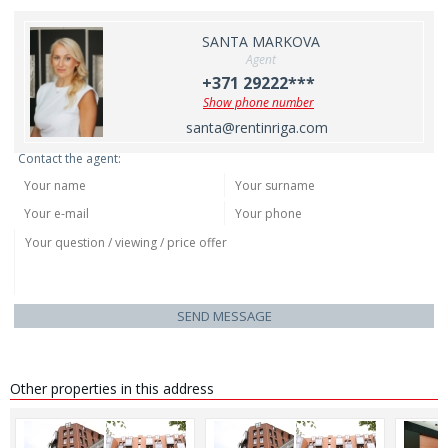
SANTA MARKOVA
Agent
+371 29222***
Show phone number
santa@rentinriga.com
Contact the agent:
SEND MESSAGE
Other properties in this address