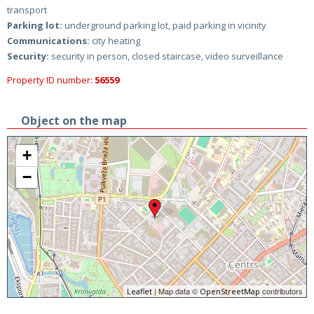
transport
Parking lot:
underground parking lot, paid parking in vicinity
Communications:
city heating
Security:
security in person, closed staircase, video surveillance
Property ID number:
56559
Object on the map
+
−
| Map data ©
contributors
Leaflet
OpenStreetMap