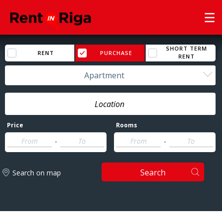
SHORT TERM
RENT
PURCHASE
RENT
Apartment
Price
Rooms
-
-
Search
Search on map