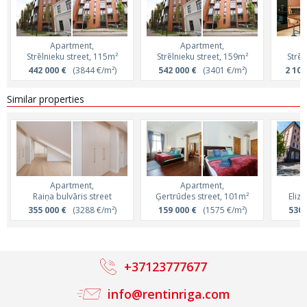
Apartment,
Apartment,
Strēlnieku street, 115m²
Strēlnieku street, 159m²
Strēl
442 000 €
(3844 €/m²)
542 000 €
(3401 €/m²)
2 100
Similar properties
Apartment,
Apartment,
Raiņa bulvāris street
Ģertrūdes street, 101m²
Eliz
355 000 €
(3288 €/m²)
159 000 €
(1575 €/m²)
530 
+37123777677
info@rentinriga.com