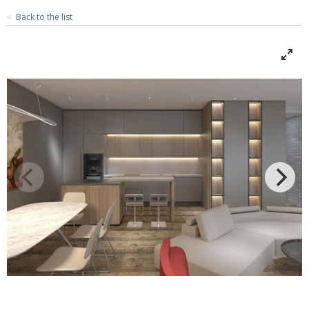
Back to the list