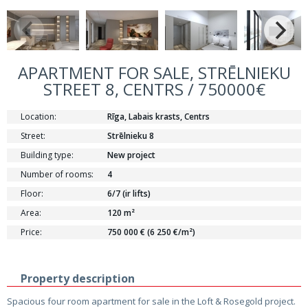
APARTMENT FOR SALE, STRĒLNIEKU
STREET 8, CENTRS / 750000€
Location:
Rīga, Labais krasts, Centrs
Street:
Strēlnieku 8
Building type:
New project
Number of rooms:
4
Floor:
6/7 (ir lifts)
Area:
120 m²
Price:
750 000 € (6 250 €/m²)
Property description
Spacious four room apartment for sale in the Loft & Rosegold project.