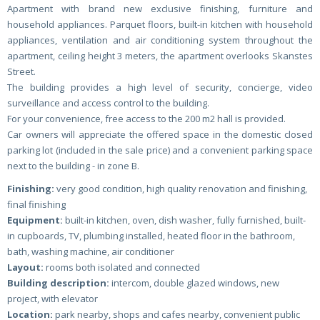
Apartment with brand new exclusive finishing, furniture and
household appliances. Parquet floors, built-in kitchen with household
appliances, ventilation and air conditioning system throughout the
apartment, ceiling height 3 meters, the apartment overlooks Skanstes
Street.
The building provides a high level of security, concierge, video
surveillance and access control to the building.
For your convenience, free access to the 200 m2 hall is provided.
Car owners will appreciate the offered space in the domestic closed
parking lot (included in the sale price) and a convenient parking space
next to the building - in zone B.
Finishing:
very good condition, high quality renovation and finishing,
final finishing
Equipment:
built-in kitchen, oven, dish washer, fully furnished, built-
in cupboards, TV, plumbing installed, heated floor in the bathroom,
bath, washing machine, air conditioner
Layout:
rooms both isolated and connected
Building description:
intercom, double glazed windows, new
project, with elevator
Location:
park nearby, shops and cafes nearby, convenient public