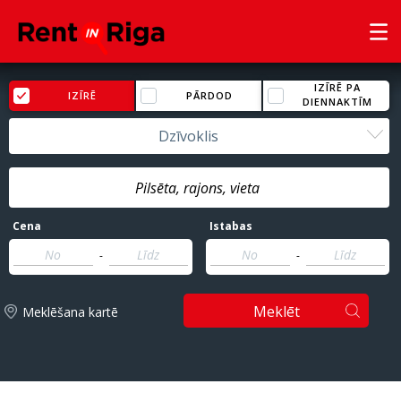
IZĪRĒ PA
IZĪRĒ
PĀRDOD
DIENNAKTĪM
Dzīvoklis
Cena
Istabas
-
-
Meklēt
Meklēšana kartē