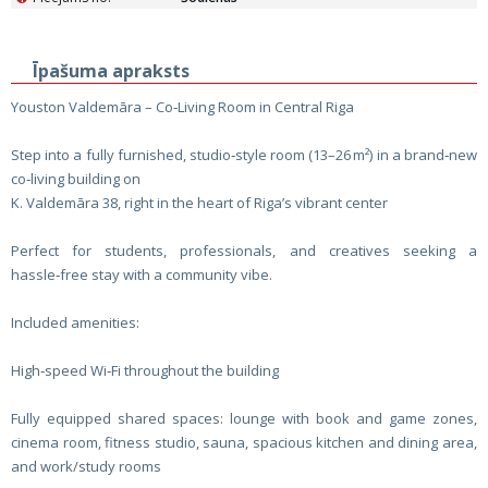
Īpašuma apraksts
Youston Valdemāra – Co‑Living Room in Central Riga
Step into a fully furnished, studio‑style room (13–26 m²) in a brand‑new
co‑living building on
K. Valdemāra 38, right in the heart of Riga’s vibrant center
Perfect for students, professionals, and creatives seeking a
hassle‑free stay with a community vibe.
Included amenities:
High‑speed Wi‑Fi throughout the building
Fully equipped shared spaces: lounge with book and game zones,
cinema room, fitness studio, sauna, spacious kitchen and dining area,
and work/study rooms