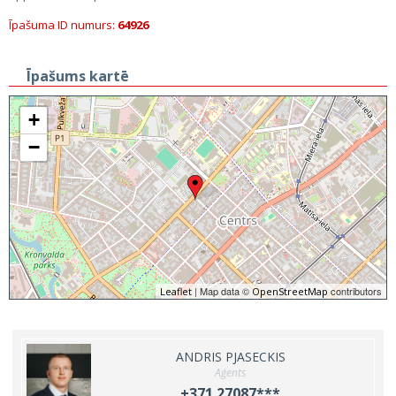
Īpašuma ID numurs:
64926
Īpašums kartē
+
−
| Map data ©
contributors
Leaflet
OpenStreetMap
ANDRIS PJASECKIS
Aģents
+371 27087***