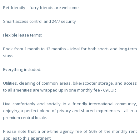
Pet‑friendly – furry friends are welcome
Smart access control and 24/7 security
Flexible lease terms:
Book from 1 month to 12 months – ideal for both short‑ and long‑term
stays
Everything included:
Utilities, cleaning of common areas, bike/scooter storage, and access
to all amenities are wrapped up in one monthly fee - 69 EUR
Live comfortably and socially in a friendly international community,
enjoying a perfect blend of privacy and shared experiences—all in a
premium central locale.
Please note that a one-time agency fee of 50% of the monthly rent
applies to this apartment.