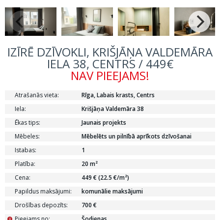
IZĪRĒ DZĪVOKLI, KRIŠJĀŅA VALDEMĀRA
IELA 38, CENTRS / 449€
NAV PIEEJAMS!
Atrašanās vieta:
Rīga, Labais krasts, Centrs
Iela:
Krišjāņa Valdemāra 38
Ēkas tips:
Jaunais projekts
Mēbeles:
Mēbelēts un pilnībā aprīkots dzīvošanai
Istabas:
1
Platība:
20 m²
Cena:
449 € (22.5 €/m²)
Papildus maksājumi:
komunālie maksājumi
Drošības depozīts:
700 €
Pieejams no:
Šodienas
i