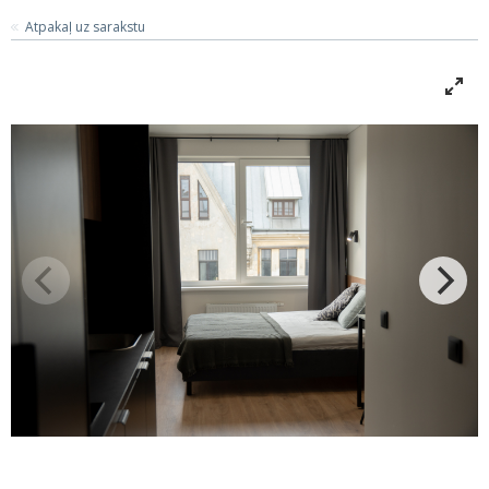
Atpakaļ uz sarakstu