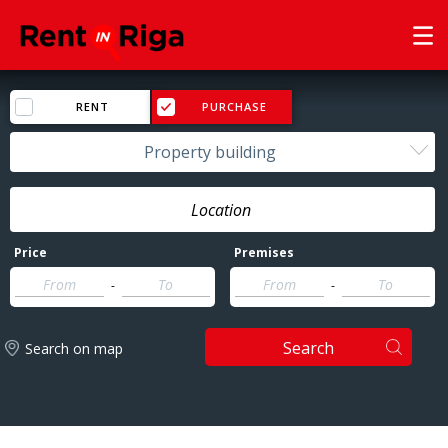
RENT
PURCHASE
Property building
Price
Premises
-
-
Search
Search on map