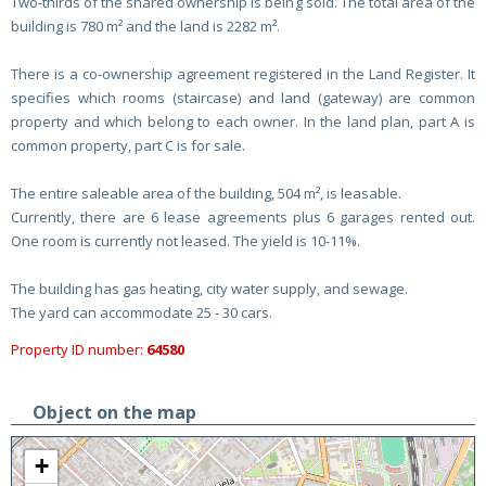
Two-thirds of the shared ownership is being sold. The total area of the
building is 780 m² and the land is 2282 m².
There is a co-ownership agreement registered in the Land Register. It
specifies which rooms (staircase) and land (gateway) are common
property and which belong to each owner. In the land plan, part A is
common property, part C is for sale.
The entire saleable area of the building, 504 m², is leasable.
Currently, there are 6 lease agreements plus 6 garages rented out.
One room is currently not leased. The yield is 10-11%.
The building has gas heating, city water supply, and sewage.
The yard can accommodate 25 - 30 cars.
Property ID number:
64580
Object on the map
+