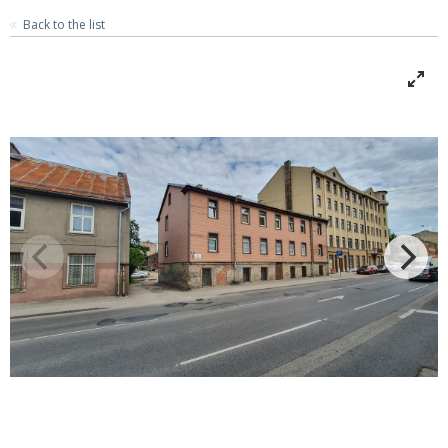
Back to the list