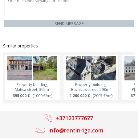
SEND MESSAGE
Similar properties
Property building,
Property building,
Pr
Matīsa street, 395m²
Baznīcas street, 598m²
Pļa
395 000 €
(1000 €/m²)
1 200 000 €
(2007 €/m²)
370
+37123777677
info@rentinriga.com