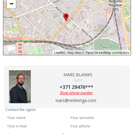
−
| Map data ©
contributors
Leaflet
OpenStreetMap
IVARS BLANKS
Agent
+371 29476***
Show phone number
ivars@rentinriga.com
Contact the agent: