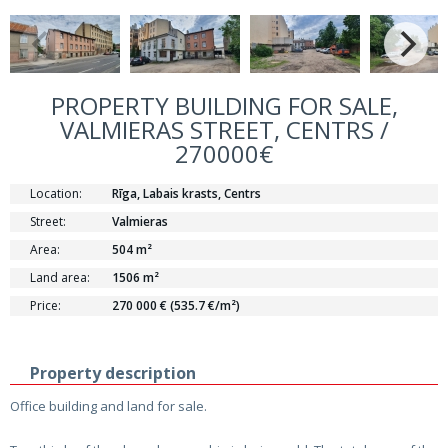
PROPERTY BUILDING FOR SALE,
VALMIERAS STREET, CENTRS /
270000€
Location:
Rīga, Labais krasts, Centrs
Street:
Valmieras
Area:
504 m²
Land area:
1506 m²
Price:
270 000 € (535.7 €/m²)
Property description
Office building and land for sale.