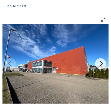
Back to the list