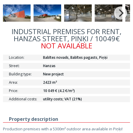
INDUSTRIAL PREMISES FOR RENT,
HANZAS STREET, PIŅĶI / 10049€
NOT AVAILABLE
Location:
Babītes novads, Babītes pagasts, Piņķi
Street:
Hanzas
Building type:
New project
Area:
2423 m²
Price:
10 049 € (4.2 €/m²)
Additional costs:
utility costs; VAT (21%)
Property description
Production premises with a 5300m² outdoor area available in Piņķi!