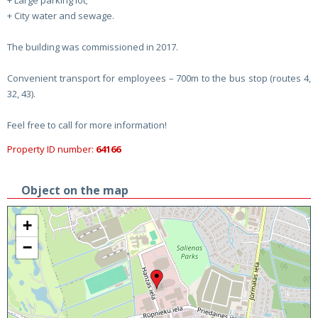
+ Large parking lot;
+ City water and sewage.
The building was commissioned in 2017.
Convenient transport for employees – 700m to the bus stop (routes 4,
32, 43).
Feel free to call for more information!
Property ID number:
64166
Object on the map
+
−