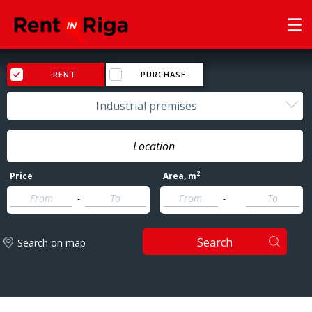
RENT
PURCHASE
Industrial premises
2
Price
Area
, m
-
-
Search
Search on map