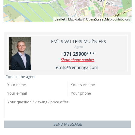
| Map data ©
contributors
Leaflet
OpenStreetMap
EMĪLS VALTERS MUIŽNIEKS
Agent
+371 25900***
Show phone number
emils@rentinriga.com
Contact the agent:
SEND MESSAGE