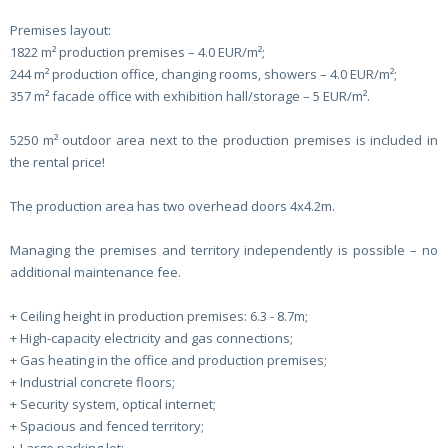
Premises layout:
1822 m² production premises – 4.0 EUR/m²;
244 m² production office, changing rooms, showers – 4.0 EUR/m²;
357 m² facade office with exhibition hall/storage – 5 EUR/m².
5250 m² outdoor area next to the production premises is included in
the rental price!
The production area has two overhead doors 4x4.2m.
Managing the premises and territory independently is possible – no
additional maintenance fee.
+ Ceiling height in production premises: 6.3 - 8.7m;
+ High-capacity electricity and gas connections;
+ Gas heating in the office and production premises;
+ Industrial concrete floors;
+ Security system, optical internet;
+ Spacious and fenced territory;