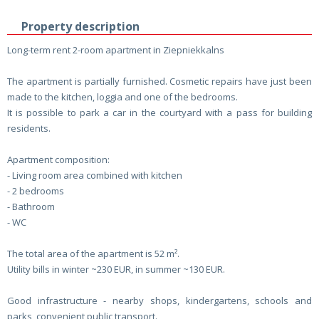
Property description
Long-term rent 2-room apartment in Ziepniekkalns
The apartment is partially furnished. Cosmetic repairs have just been
made to the kitchen, loggia and one of the bedrooms.
It is possible to park a car in the courtyard with a pass for building
residents.
Apartment composition:
- Living room area combined with kitchen
- 2 bedrooms
- Bathroom
- WC
The total area of ​​the apartment is 52 m².
Utility bills in winter ~230 EUR, in summer ~130 EUR.
Good infrastructure - nearby shops, kindergartens, schools and
parks, convenient public transport.