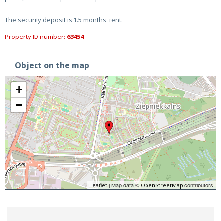
The security deposit is 1.5 months' rent.
Property ID number:
63454
Object on the map
+
−
| Map data ©
contributors
Leaflet
OpenStreetMap