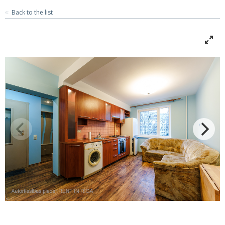
Back to the list