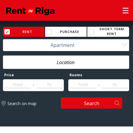
SHORT TERM
RENT
PURCHASE
RENT
Apartment
Price
Rooms
-
-
Search
Search on map