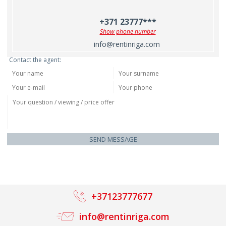
+371 23777***
Show phone number
info@rentinriga.com
Contact the agent:
SEND MESSAGE
+37123777677
info@rentinriga.com