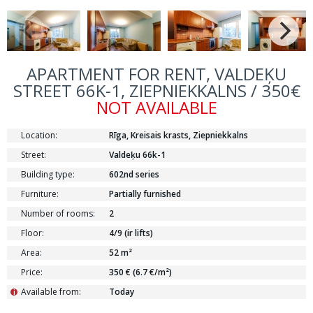
APARTMENT FOR RENT, VALDEĶU
STREET 66K-1, ZIEPNIEKKALNS / 350€
NOT AVAILABLE
Location:
Rīga, Kreisais krasts, Ziepniekkalns
Street:
Valdeķu 66k-1
Building type:
602nd series
Furniture:
Partially furnished
Number of rooms:
2
Floor:
4/9 (ir lifts)
Area:
52 m²
Price:
350 € (6.7 €/m²)
Available from:
Today
i