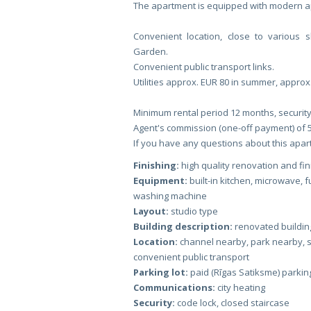
The apartment is equipped with modern app
Convenient location, close to various 
Garden.
Convenient public transport links.
Utilities approx. EUR 80 in summer, approx
Minimum rental period 12 months, security
Agent's commission (one-off payment) of 
If you have any questions about this apartm
Finishing:
high quality renovation and fin
Equipment:
built-in kitchen, microwave, 
washing machine
Layout:
studio type
Building description:
renovated buildin
Location:
channel nearby, park nearby, 
convenient public transport
Parking lot:
paid (Rīgas Satiksme) parking 
Communications:
city heating
Security:
code lock, closed staircase