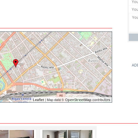
AD
| Map data ©
contributors
Leaflet
OpenStreetMap