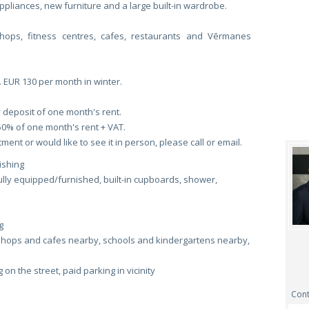
liances, new furniture and a large built-in wardrobe.
shops, fitness centres, cafes, restaurants and Vērmanes
. EUR 130 per month in winter.
 deposit of one month's rent.
50% of one month's rent + VAT.
ent or would like to see it in person, please call or email.
ishing
fully equipped/furnished, built-in cupboards, shower,
g
shops and cafes nearby, schools and kindergartens nearby,
on the street, paid parking in vicinity
Cont