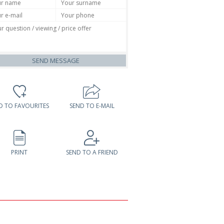
SEND MESSAGE
D TO FAVOURITES
SEND TO E-MAIL
PRINT
SEND TO A FRIEND