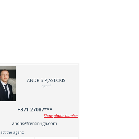
ANDRIS PJASECKIS
Agent
+371 27087***
Show phone number
andris@rentinriga.com
act the agent: