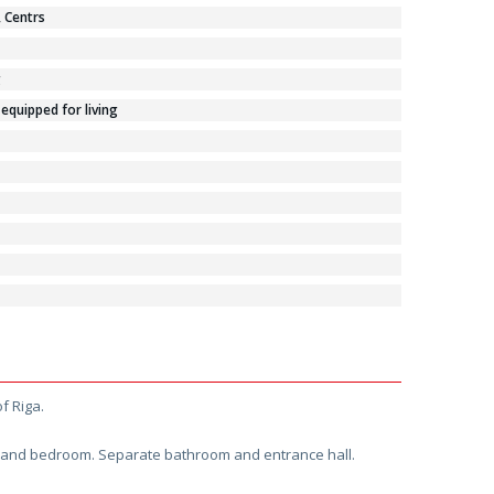
, Centrs
g
 equipped for living
f Riga.
en and bedroom. Separate bathroom and entrance hall.