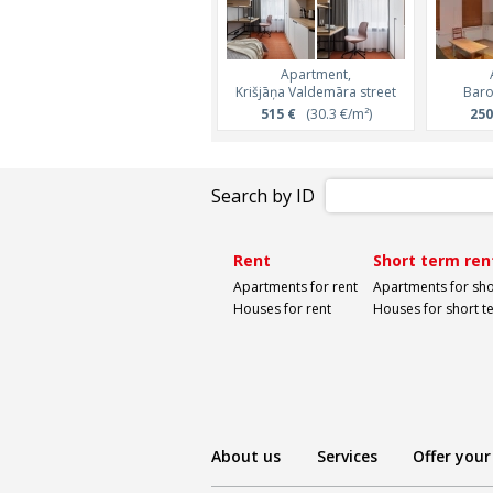
Apartment,
Krišjāņa Valdemāra street
Baro
515 €
(30.3 €/m²)
250
Search by ID
Rent
Short term ren
Apartments for rent
Apartments for sho
Houses for rent
Houses for short t
About us
Services
Offer your