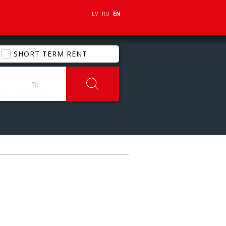
LV
RU
EN
SHORT TERM RENT
-