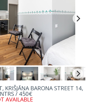
, KRIŠJĀŅA BARONA STREET 14,
NTRS / 450€
T AVAILABLE