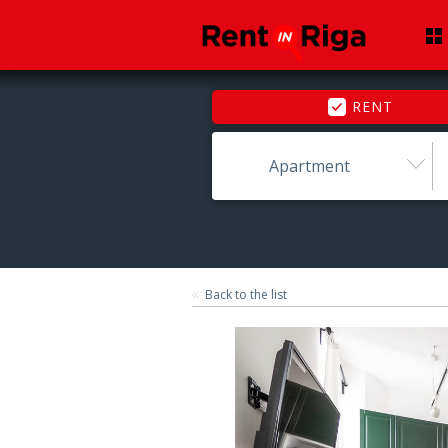
RENT
Apartment
Back to the list