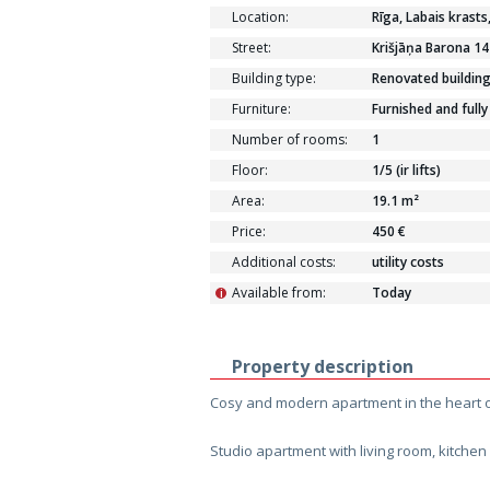
Location:
Rīga, Labais krasts
Street:
Krišjāņa Barona 14
Building type:
Renovated buildin
Furniture:
Furnished and fully
Number of rooms:
1
Floor:
1/5 (ir lifts)
Area:
19.1 m²
Price:
450 €
Additional costs:
utility costs
Available from:
Today
i
Property description
Cosy and modern apartment in the heart o
Studio apartment with living room, kitch