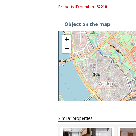
Property ID number:
62210
Object on the map
+
−
Similar properties