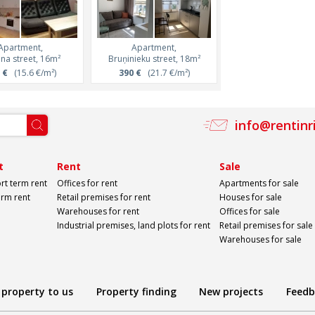
Apartment,
Apartment,
na street, 16m²
Bruņinieku street, 18m²
 €
(15.6 €/m²)
390 €
(21.7 €/m²)
info@rentinr
t
Rent
Sale
rt term rent
Offices for rent
Apartments for sale
erm rent
Retail premises for rent
Houses for sale
Warehouses for rent
Offices for sale
Industrial premises, land plots for rent
Retail premises for sale
Warehouses for sale
 property to us
Property finding
New projects
Feedb