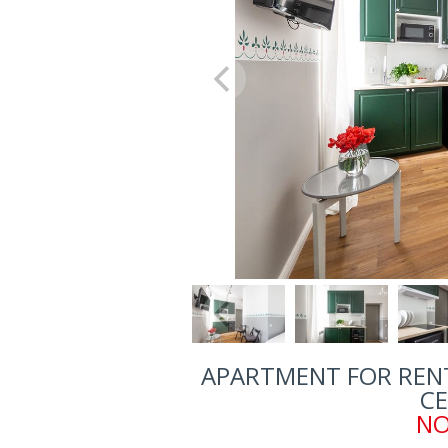
APARTMENT FOR RENT
CE
NO