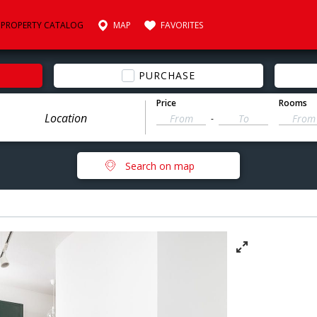
PROPERTY CATALOG
MAP
FAVORITES
PURCHASE
Price
Rooms
-
Search on map