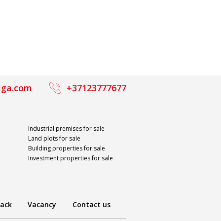
iga.com
+37123777677
Industrial premises for sale
Land plots for sale
Building properties for sale
Investment properties for sale
ack
Vacancy
Contact us